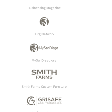
Businessing Magazine
Burg Network
MySanDiego.org
Smith Farms Custom Furniture