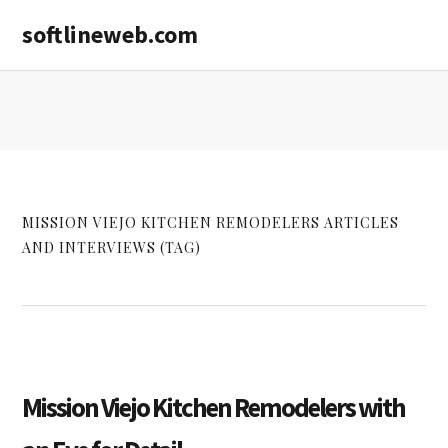
Skip
Skip
softlineweb.com
to
to
main
primary
content
sidebar
MISSION VIEJO KITCHEN REMODELERS ARTICLES
AND INTERVIEWS (TAG)
Mission Viejo Kitchen Remodelers with