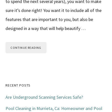
to spend the next several years), you want to make
sure it’s done right! You want it to include all of the
features that are important to you, but also be
designed in a way that will help beautify …
CONTINUE READING
Primary
RECENT POSTS
Sidebar
Are Underground Scanning Services Safe?
Pool Cleaning in Murrieta, Ca: Homeowner and Pool