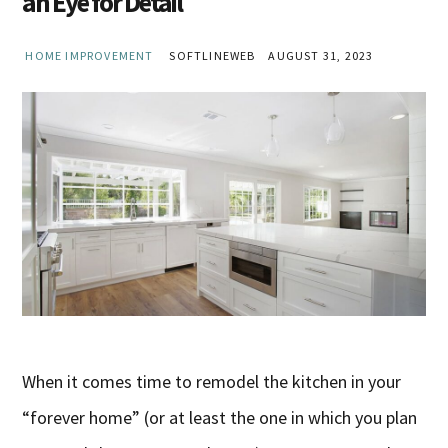
an Eye for Detail
HOME IMPROVEMENT
SOFTLINEWEB
AUGUST 31, 2023
When it comes time to remodel the kitchen in your
“forever home” (or at least the one in which you plan