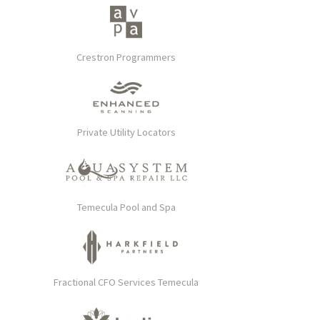
Crestron Programmers
Private Utility Locators
Temecula Pool and Spa
Fractional CFO Services Temecula