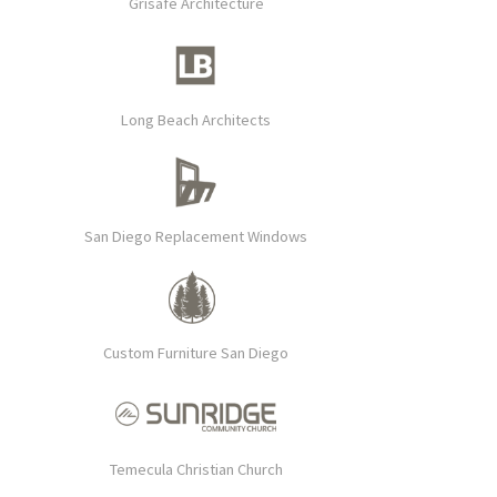
Grisafe Architecture
Long Beach Architects
San Diego Replacement Windows
Custom Furniture San Diego
Temecula Christian Church