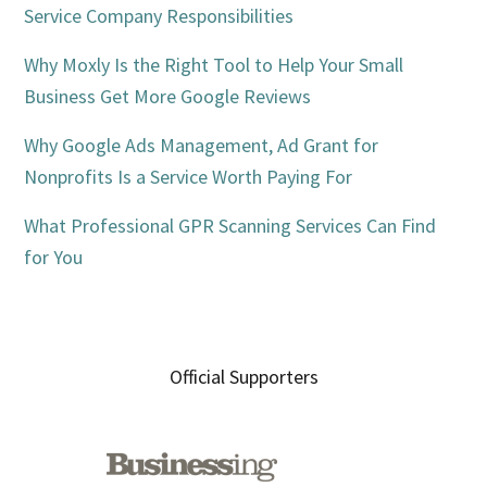
Service Company Responsibilities
Why Moxly Is the Right Tool to Help Your Small
Business Get More Google Reviews
Why Google Ads Management, Ad Grant for
Nonprofits Is a Service Worth Paying For
What Professional GPR Scanning Services Can Find
for You
Official Supporters