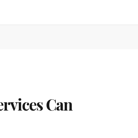
ervices Can