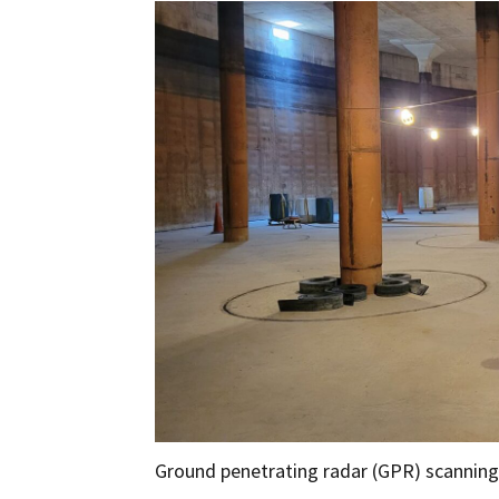
Ground penetrating radar (GPR) scanning 