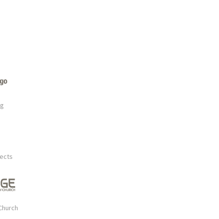
rg
tects
Church