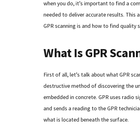
when you do, it’s important to find a com
needed to deliver accurate results. This 
GPR scanning is and how to find quality s
What Is GPR Scan
First of all, let’s talk about what GPR sc
destructive method of discovering the u
embedded in concrete. GPR uses radio sig
and sends a reading to the GPR technicia
what is located beneath the surface.