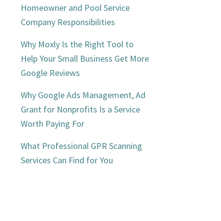
Homeowner and Pool Service
Company Responsibilities
Why Moxly Is the Right Tool to
Help Your Small Business Get More
Google Reviews
Why Google Ads Management, Ad
Grant for Nonprofits Is a Service
Worth Paying For
What Professional GPR Scanning
Services Can Find for You