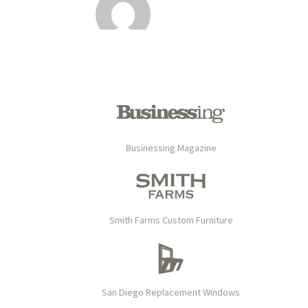
Businessing Magazine
Smith Farms Custom Furniture
San Diego Replacement Windows