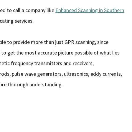
eed to call a company like
Enhanced Scanning in Southern
ating services.
 able to provide more than just GPR scanning, since
o get the most accurate picture possible of what lies
netic frequency transmitters and receivers,
ods, pulse wave generators, ultrasonics, eddy currents,
ore thorough understanding.