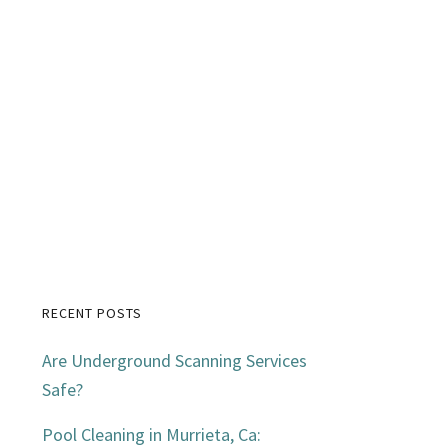
RECENT POSTS
Primary
Are Underground Scanning Services
Sidebar
Safe?
Pool Cleaning in Murrieta, Ca: