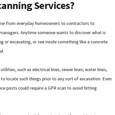
anning Services?
one from everyday homeowners to contractors to
y managers. Anytime someone wants to discover what is
g or excavating, or see inside something like a concrete
ul.
lities, such as electrical lines, sewer lines, water lines,
 to locate such things prior to any sort of excavation. Even
nce posts could require a GPR scan to avoid hitting