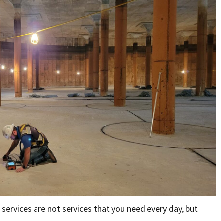
services are not services that you need every day, but