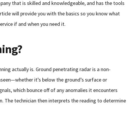
pany that is skilled and knowledgeable, and has the tools
article will provide you with the basics so you know what
ervice if and when you need it.
ning?
anning actually is. Ground penetrating radar is a non-
nseen—whether it’s below the ground’s surface or
nals, which bounce off of any anomalies it encounters
n. The technician then interprets the reading to determine