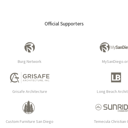
Official Supporters
Burg Network
MySanDiego.o
Grisafe Architecture
Long Beach Archi
Custom Furniture San Diego
Temecula Christian 