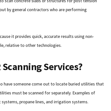
o scan concrete slabs or structures for post tension
d out by general contractors who are performing
cause it provides quick, accurate results using non-
le, relative to other technologies.
 Scanning Services?
 to have someone come out to locate buried utilities that
tilities must be scanned for separately. Examples of
ic systems, propane lines, and irrigation systems.