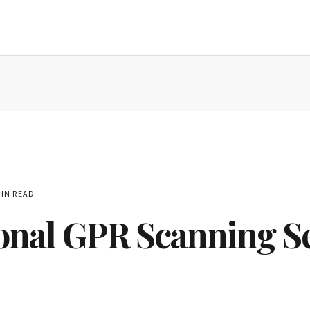
IN READ
onal GPR Scanning S