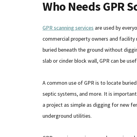
Who Needs GPR Sc
GPR scanning services
are used by every
commercial property owners and facilit
buried beneath the ground without diggin
slab or cinder block wall, GPR can be usef
A common use of GPR is to locate buried uti
septic systems, and more. It is important
a project as simple as digging for new fe
underground utilities.