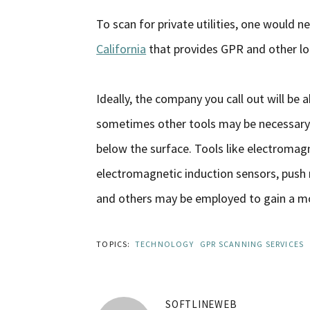
To scan for private utilities, one would n
California
that provides GPR and other loc
Ideally, the company you call out will be
sometimes other tools may be necessary t
below the surface. Tools like electromag
electromagnetic induction sensors, push r
and others may be employed to gain a m
TOPICS:
TECHNOLOGY
GPR SCANNING SERVICES
SOFTLINEWEB