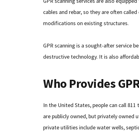
GPR scanning services are also equipped t
cables and rebar, so they are often calle
modifications on existing structures.
GPR scanning is a sought-after service be
destructive technology. It is also affordab
Who Provides GPR
In the United States, people can call 811
are publicly owned, but privately owned u
private utilities include water wells, sept