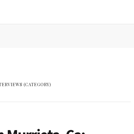
TERVIEWS (CATEGORY)