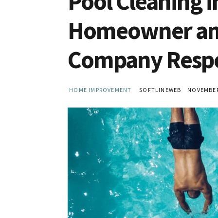
Pool Cleaning i
Homeowner and
Company Respon
HOME IMPROVEMENT
SOFTLINEWEB
NOVEMBER 