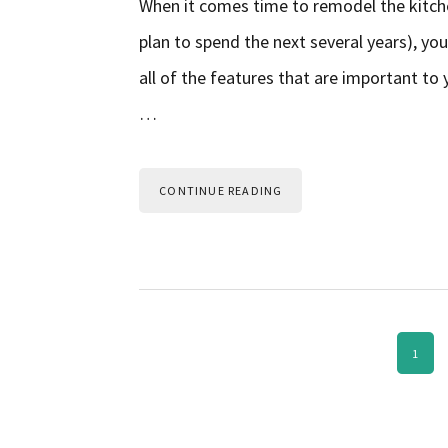
When it comes time to remodel the kitche
plan to spend the next several years), you
all of the features that are important to 
…
CONTINUE READING
PAGE
1