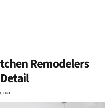
Kitchen Remodelers
 Detail
, 2023