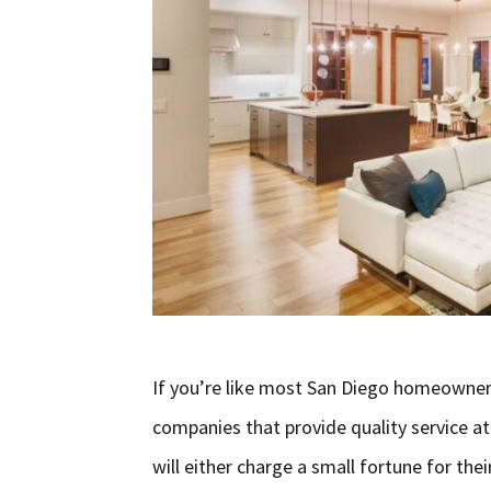
If you’re like most San Diego homeowner
companies that provide quality service at 
will either charge a small fortune for thei