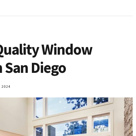
Quality Window
 San Diego
 2024