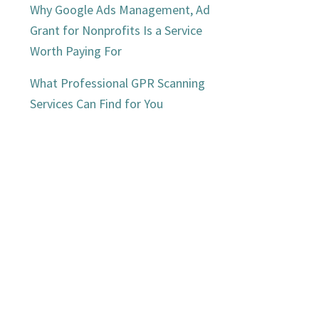
Why Google Ads Management, Ad
Grant for Nonprofits Is a Service
Worth Paying For
What Professional GPR Scanning
Services Can Find for You