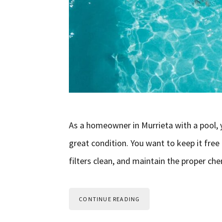
As a homeowner in Murrieta with a pool, yo
great condition. You want to keep it free
filters clean, and maintain the proper ch
CONTINUE READING