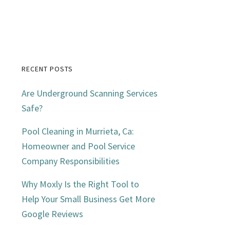
RECENT POSTS
Primary
Are Underground Scanning Services
Sidebar
Safe?
Pool Cleaning in Murrieta, Ca:
Homeowner and Pool Service
Company Responsibilities
Why Moxly Is the Right Tool to
Help Your Small Business Get More
Google Reviews