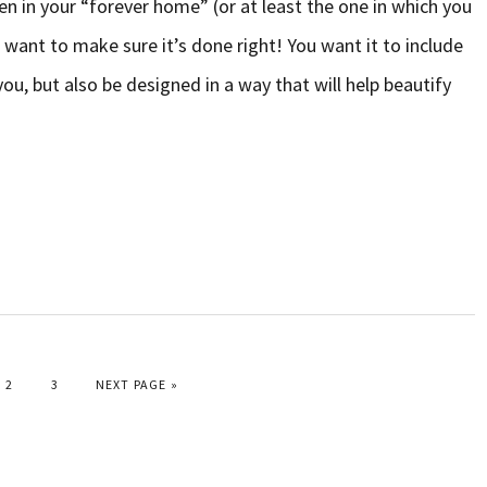
n in your “forever home” (or at least the one in which you
 want to make sure it’s done right! You want it to include
you, but also be designed in a way that will help beautify
PAGE
PAGE
GO TO
2
3
NEXT PAGE »