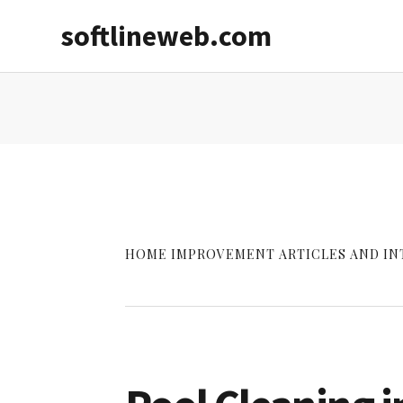
Skip
Skip
softlineweb.com
to
to
main
primary
content
sidebar
HOME IMPROVEMENT ARTICLES AND IN