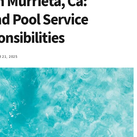
n Murrieta, Ca:
 Pool Service
sibilities
21, 2025