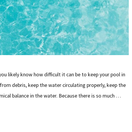
u likely know how difficult it can be to keep your pool in
 from debris, keep the water circulating properly, keep the
emical balance in the water. Because there is so much …