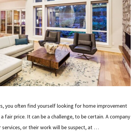
s, you often find yourself looking for home improvement
a fair price. It can be a challenge, to be certain. A company
r services, or their work will be suspect, at …