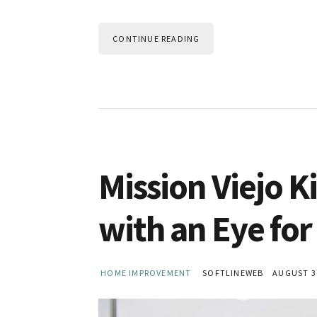
CONTINUE READING
Mission Viejo 
with an Eye for
HOME IMPROVEMENT
SOFTLINEWEB
AUGUST 31