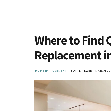
Where to Find 
Replacement in
HOME IMPROVEMENT
SOFTLINEWEB
MARCH 20,