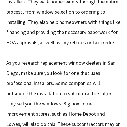
installers. They walk homeowners through the entire
process, from window selection to ordering to
installing. They also help homeowners with things like
financing and providing the necessary paperwork for
HOA approvals, as well as any rebates or tax credits.
As you research replacement window dealers in San
Diego, make sure you look for one that uses
professional installers. Some companies will
outsource the installation to subcontractors after
they sell you the windows. Big box home
improvement stores, such as Home Depot and
Lowes, will also do this. These subcontractors may or