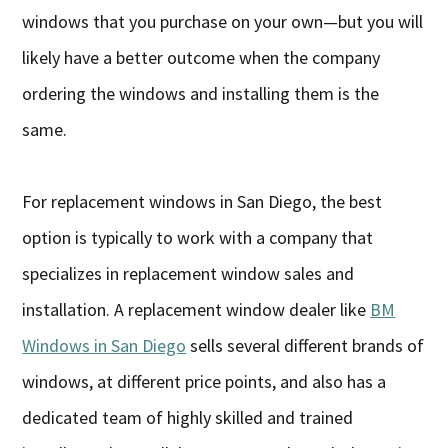
windows that you purchase on your own—but you will
likely have a better outcome when the company
ordering the windows and installing them is the
same.
For replacement windows in San Diego, the best
option is typically to work with a company that
specializes in replacement window sales and
installation. A replacement window dealer like
B
M
Windows in San Diego
sells several different brands of
windows, at different price points, and also has a
dedicated team of highly skilled and trained