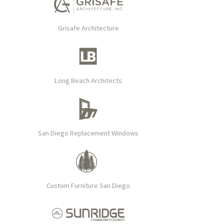
Grisafe Architecture
Long Beach Architects
San Diego Replacement Windows
Custom Furniture San Diego