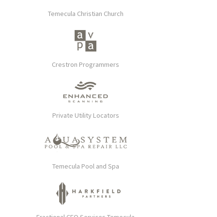
Temecula Christian Church
Crestron Programmers
Private Utility Locators
Temecula Pool and Spa