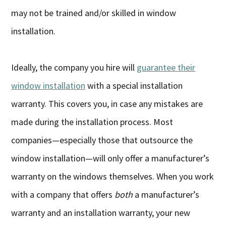
may not be trained and/or skilled in window
installation.
Ideally, the company you hire will
guarantee their
window installation
with a special installation
warranty. This covers you, in case any mistakes are
made during the installation process. Most
companies—especially those that outsource the
window installation—will only offer a manufacturer’s
warranty on the windows themselves. When you work
with a company that offers
both
a manufacturer’s
warranty and an installation warranty, your new