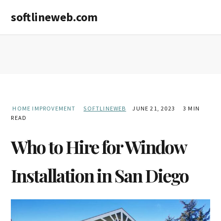
Skip
Skip
softlineweb.com
to
to
main
primary
content
sidebar
HOME IMPROVEMENT
SOFTLINEWEB
JUNE 21, 2023
3 MIN
READ
Who to Hire for Window
Installation in San Diego