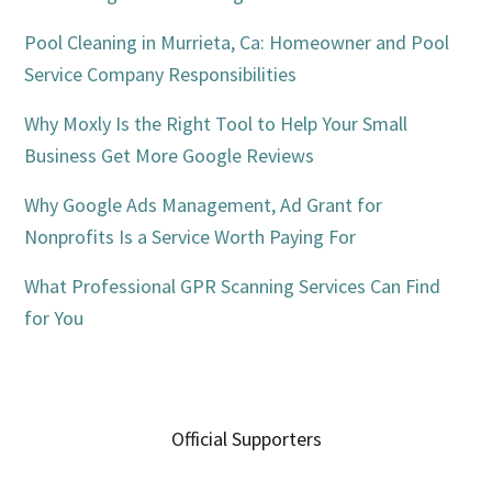
Pool Cleaning in Murrieta, Ca: Homeowner and Pool
Service Company Responsibilities
Why Moxly Is the Right Tool to Help Your Small
Business Get More Google Reviews
Why Google Ads Management, Ad Grant for
Nonprofits Is a Service Worth Paying For
What Professional GPR Scanning Services Can Find
for You
Official Supporters