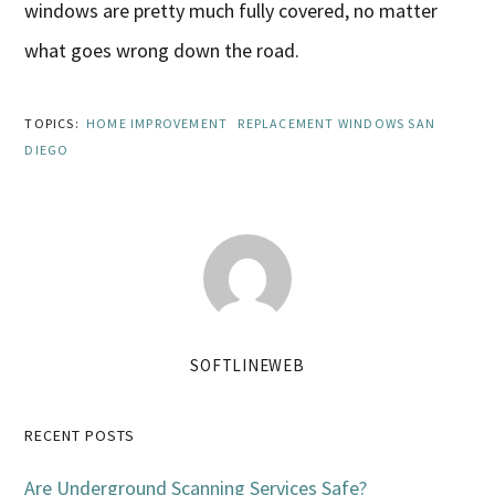
windows are pretty much fully covered, no matter
what goes wrong down the road.
TOPICS:
HOME IMPROVEMENT
REPLACEMENT WINDOWS SAN
DIEGO
SOFTLINEWEB
Primary
RECENT POSTS
Sidebar
Are Underground Scanning Services Safe?