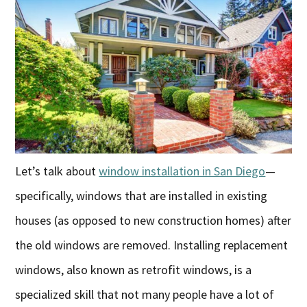
Let’s talk about
window installation in San Diego
—
specifically, windows that are installed in existing
houses (as opposed to new construction homes) after
the old windows are removed. Installing replacement
windows, also known as retrofit windows, is a
specialized skill that not many people have a lot of