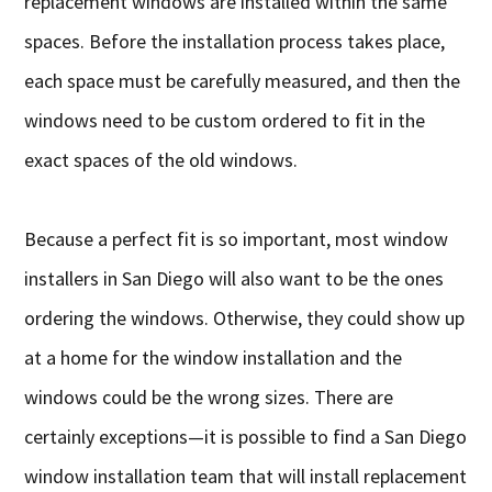
replacement windows are installed within the same
spaces. Before the installation process takes place,
each space must be carefully measured, and then the
windows need to be custom ordered to fit in the
exact spaces of the old windows.
Because a perfect fit is so important, most window
installers in San Diego will also want to be the ones
ordering the windows. Otherwise, they could show up
at a home for the window installation and the
windows could be the wrong sizes. There are
certainly exceptions—it is possible to find a San Diego
window installation team that will install replacement