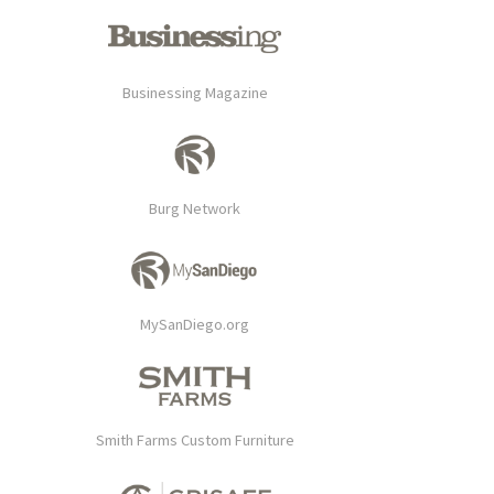
Businessing Magazine
Burg Network
MySanDiego.org
Smith Farms Custom Furniture