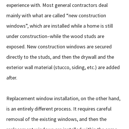
experience with. Most general contractors deal
mainly with what are called “new construction
windows”, which are installed while a home is still
under construction–while the wood studs are
exposed. New construction windows are secured
directly to the studs, and then the drywall and the
exterior wall material (stucco, siding, etc.) are added
after.
Replacement window installation, on the other hand,
is an entirely different process. It requires careful
removal of the existing windows, and then the