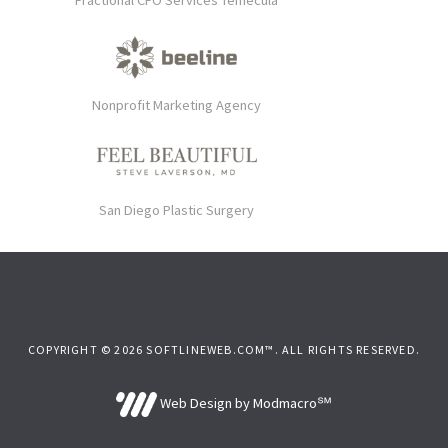
Fractional CFO Services Temecula
Nonprofit Marketing Agency
San Diego Plastic Surgery
COPYRIGHT © 2026 SOFTLINEWEB.COM™. ALL RIGHTS RESERVED.
Web Design by Modmacro℠