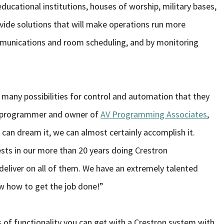
ducational institutions, houses of worship, military bases,
vide solutions that will make operations run more
mmunications and room scheduling, and by monitoring
many possibilities for control and automation that they
ron programmer and owner of
AV Programming Associates
,
can dream it, we can almost certainly accomplish it.
ts in our more than 20 years doing Crestron
deliver on all of them. We have an extremely talented
 how to get the job done!”
 of functionality you can get with a Crestron system with