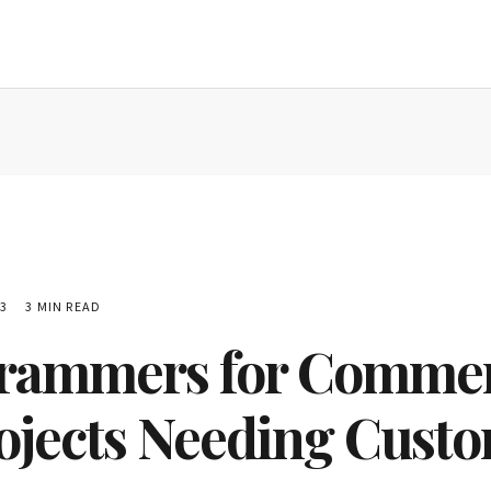
3
3 MIN READ
grammers for Commer
rojects Needing Custo