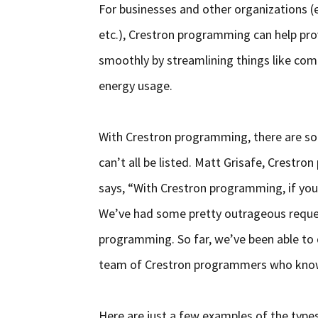
For businesses and other organizations (e
etc.), Crestron programming can help pro
smoothly by streamlining things like co
energy usage.
With Crestron programming, there are so 
can’t all be listed. Matt Grisafe, Crest
says, “With Crestron programming, if you 
We’ve had some pretty outrageous reques
programming. So far, we’ve been able to 
team of Crestron programmers who know
Here are just a few examples of the types