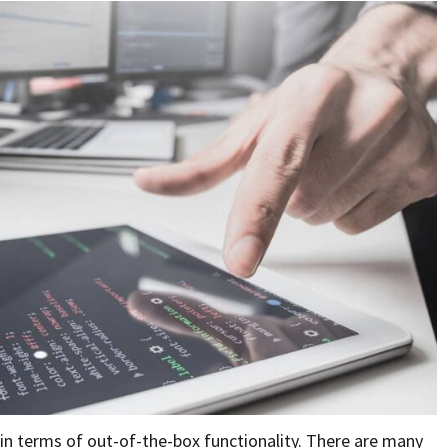
n terms of out-of-the-box functionality. There are many