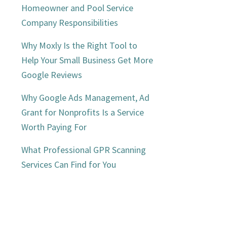
Homeowner and Pool Service
Company Responsibilities
Why Moxly Is the Right Tool to
Help Your Small Business Get More
Google Reviews
Why Google Ads Management, Ad
Grant for Nonprofits Is a Service
Worth Paying For
What Professional GPR Scanning
Services Can Find for You