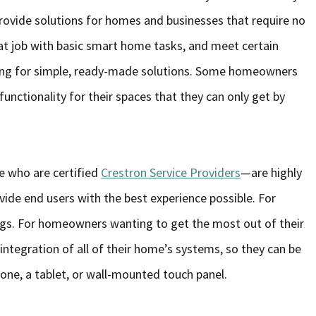
rovide solutions for homes and businesses that require no
 job with basic smart home tasks, and meet certain
king for simple, ready-made solutions. Some homeowners
nctionality for their spaces that they can only get by
e who are certified
Crestron Service Providers
—are highly
vide end users with the best experience possible. For
hings. For homeowners wanting to get the most out of their
 integration of all of their home’s systems, so they can be
hone, a tablet, or wall-mounted touch panel.