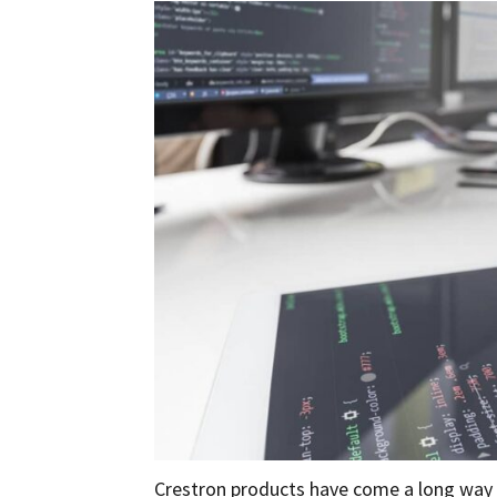
Crestron products have come a long way i