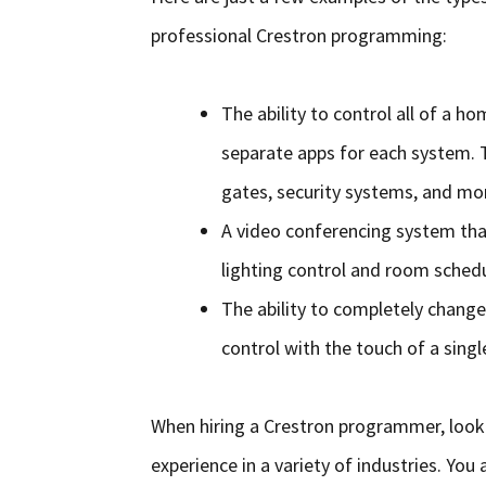
professional Crestron programming:
The ability to control all of a 
separate apps for each system. T
gates, security systems, and mo
A video conferencing system tha
lighting control and room schedu
The ability to completely chang
control with the touch of a singl
When hiring a Crestron programmer, look f
experience in a variety of industries. You