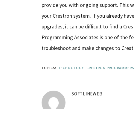
provide you with ongoing support. This 
your Crestron system. If you already hav
upgrades, it can be difficult to find a C
Programming Associates is one of the fe
troubleshoot and make changes to Crestr
TOPICS:
TECHNOLOGY
CRESTRON PROGRAMMERS
SOFTLINEWEB