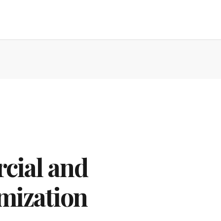
cial and
mization