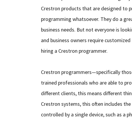
Crestron products that are designed to p
programming whatsoever. They do a great
business needs. But not everyone is loo
and business owners require customized fu
hiring a Crestron programmer.
Crestron programmers—specifically thos
trained professionals who are able to pro
different clients, this means different t
Crestron systems, this often includes the
controlled by a single device, such as a p