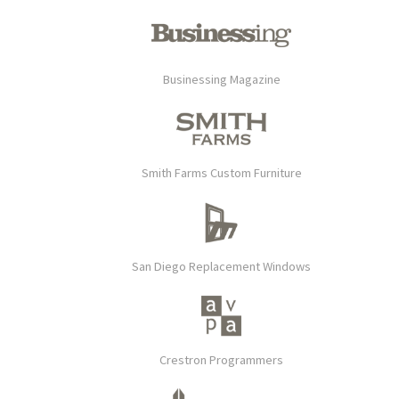
Businessing Magazine
Smith Farms Custom Furniture
San Diego Replacement Windows
Crestron Programmers