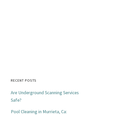
RECENT POSTS
Primary
Are Underground Scanning Services
Sidebar
Safe?
Pool Cleaning in Murrieta, Ca: