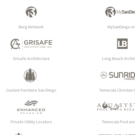
Burg Network
MySanDiego.o
Grisafe Architecture
Long Beach Archi
Custom Furniture San Diego
Temecula Christian 
Private Utility Locators
Temecula Pool an