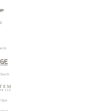
rg
tects
Church
d Spa