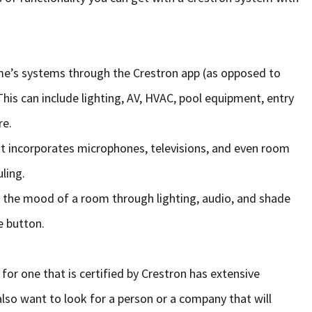
home’s systems through the Crestron app (as opposed to
his can include lighting, AV, HVAC, pool equipment, entry
re.
t incorporates microphones, televisions, and even room
ling.
e the mood of a room through lighting, audio, and shade
e button.
or one that is certified by Crestron has extensive
 also want to look for a person or a company that will