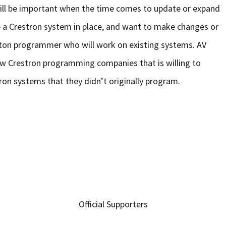
will be important when the time comes to update or expand
e a Crestron system in place, and want to make changes or
reston programmer who will work on existing systems. AV
w Crestron programming companies that is willing to
on systems that they didn’t originally program.
Official Supporters